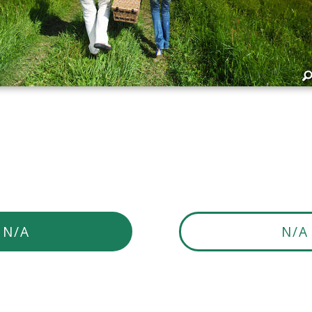
N/A
N/A