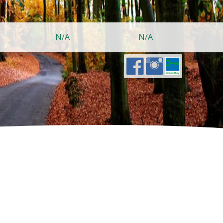
N/A
N/A
N/A
N/A