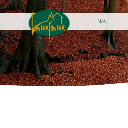
N/A
N/A