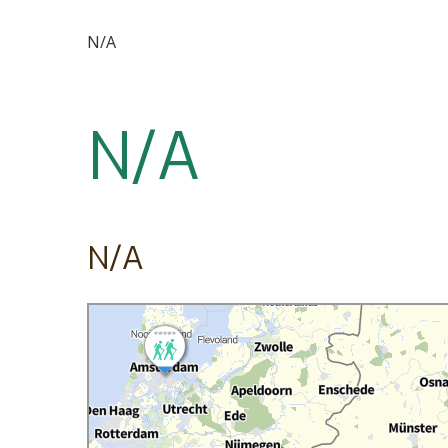
N/A
N/A
N/A