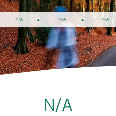
N/A
N/A
N/A
N/A
N/A
N/A
N/A