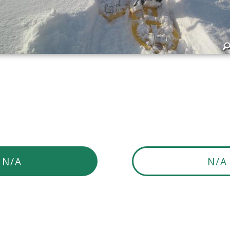
N/A
N/A