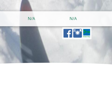
N/A
N/A
N/A
N/A