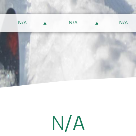
N/A
N/A
N/A
N/A
N/A
N/A
N/A