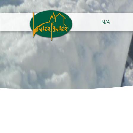
N/A
N/A