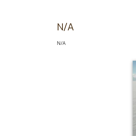
N/A
N/A